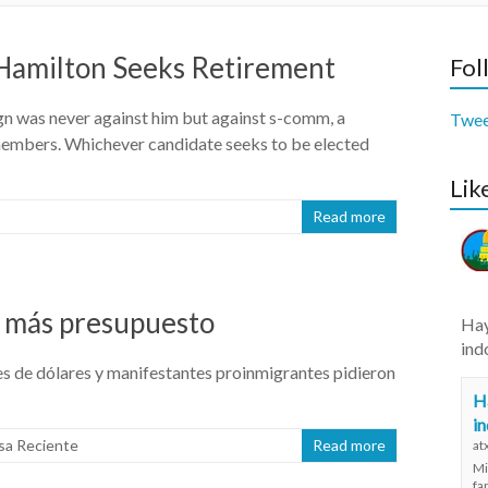
 Hamilton Seeks Retirement
Fol
ign was never against him but against s-comm, a
Twee
embers. Whichever candidate seeks to be elected
Lik
Read more
de más presupuesto
Hay
ind
nes de dólares y manifestantes proinmigrantes pidieron
Ha
i
sa Reciente
Read more
at
Mi
fa