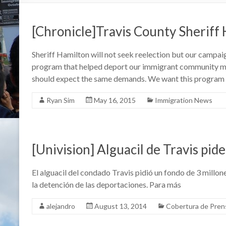
[Chronicle]Travis County Sheriff
Sheriff Hamilton will not seek reelection but our campa
program that helped deport our immigrant community m
should expect the same demands. We want this program
Ryan Sim
May 16, 2015
Immigration News
[Univision] Alguacil de Travis pi
El alguacil del condado Travis pidió un fondo de 3 millo
la detención de las deportaciones. Para más
alejandro
August 13, 2014
Cobertura de Pren