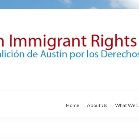
Home
About Us
What We 