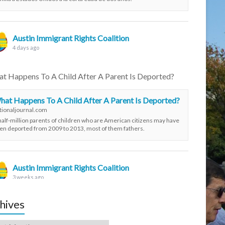
Austin Immigrant Rights Coalition
4 days ago
t Happens To A Child After A Parent Is Deported?
hat Happens To A Child After A Parent Is Deported?
tionaljournal.com
half-million parents of children who are American citizens may have
en deported from 2009 to 2013, most of them fathers.
Austin Immigrant Rights Coalition
3 weeks ago
hives
ivists protest DPS troopers in RGV