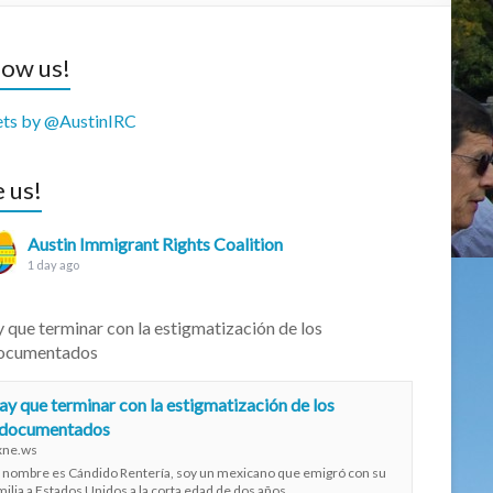
low us!
ts by @AustinIRC
e us!
Austin Immigrant Rights Coalition
1 day ago
 que terminar con la estigmatización de los
ocumentados
y que terminar con la estigmatización de los
ndocumentados
xne.ws
 nombre es Cándido Rentería, soy un mexicano que emigró con su
milia a Estados Unidos a la corta edad de dos años.