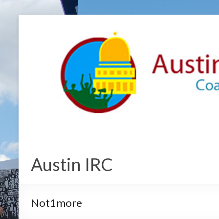
Austin IRC
Not1more