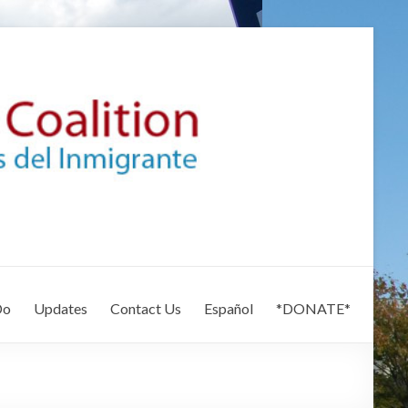
Do
Updates
Contact Us
Español
*DONATE*