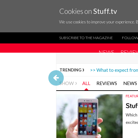
Cookies on
Stuff.tv
We use cookies to improve your experience. B
SUBSCRIBE TO THE MAGAZINE
FOLLOW
NEWS
REVIE
>> What to expect f
TRENDING
SHOW
ALL
REVIEWS
NEWS
FEATU
Stuf
Which 
excite