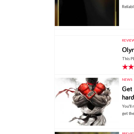
Reliab
REVIE
Oly
This PE
NEWS
Get 
hard
You'll
get the
PREVI