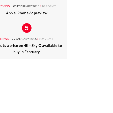
REVIEW
03 FEBRUARY 2016
/
10:48GMT
Apple iPhone 6c preview
NEWS
29 JANUARY 2016
/
10:49GMT
uts a price on 4K - Sky Q available to
buy in February