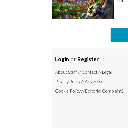
Extra t
Login
or
Register
About Stuff /
/ Contact /
/ Legal
Privacy Policy /
/ Advertise
Cookie Policy /
/ Editorial Complaint?