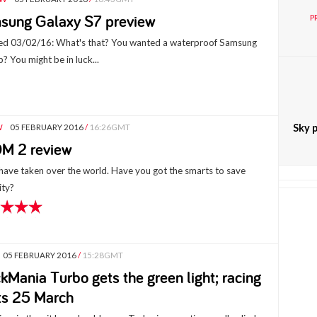
sung Galaxy S7 preview
P
d 03/02/16: What's that? You wanted a waterproof Samsung
p? You might be in luck...
Sky p
W
05 FEBRUARY 2016
/
16:26GMT
M 2 review
 have taken over the world. Have you got the smarts to save
ty?
05 FEBRUARY 2016
/
15:28GMT
kMania Turbo gets the green light; racing
ts 25 March