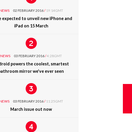
NEWS
02 FEBRUARY 2016
/
19:14GMT
e expected to unveil new iPhone and
iPad on 15 March
NEWS
03 FEBRUARY 2016
/
4:28GMT
roid powers the coolest, smartest
bathroom mirror we've ever seen
NEWS
03 FEBRUARY 2016
/
11:25GMT
March issue out now