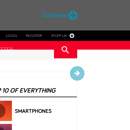
Continue
LOGIN
REGISTER
STUFF UK
TTER
 10 OF EVERYTHING
SMARTPHONES