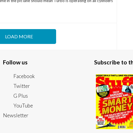
ime in the pit lane should mean Turbo is operating on all cylinders
LOAD MORE
Follow us
Subscribe to 
Facebook
Twitter
G Plus
YouTube
Newsletter