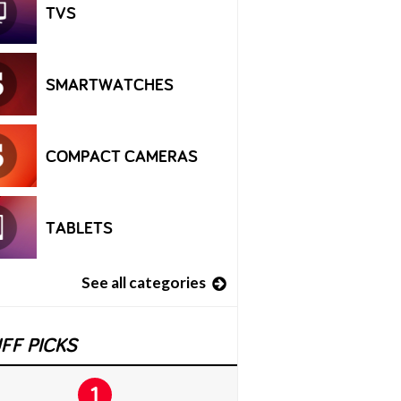
TVS
SMARTWATCHES
COMPACT CAMERAS
TABLETS
See all categories
FF PICKS