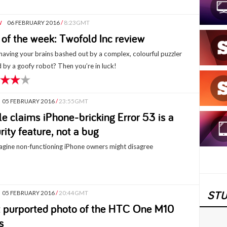
W
06 FEBRUARY 2016
/
8:23GMT
of the week: Twofold Inc review
having your brains bashed out by a complex, colourful puzzler
 by a goofy robot? Then you’re in luck!
05 FEBRUARY 2016
/
23:55GMT
e claims iPhone-bricking Error 53 is a
rity feature, not a bug
gine non-functioning iPhone owners might disagree
STU
05 FEBRUARY 2016
/
20:44GMT
t purported photo of the HTC One M10
s