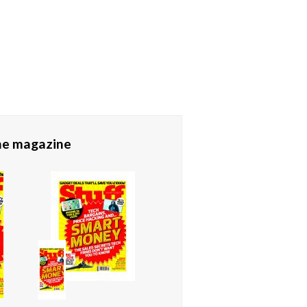
the magazine