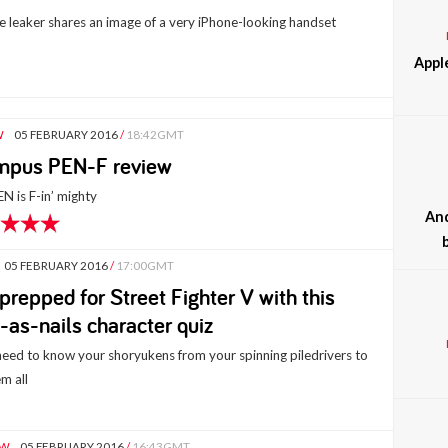
le leaker shares an image of a very iPhone-looking handset
Appl
W
05 FEBRUARY 2016
/
18:42GMT
mpus PEN-F review
N is F-in’ mighty
And
05 FEBRUARY 2016
/
17:00GMT
prepped for Street Fighter V with this
-as-nails character quiz
 need to know your shoryukens from your spinning piledrivers to
m all
EW
05 FEBRUARY 2016
/
16:43GMT