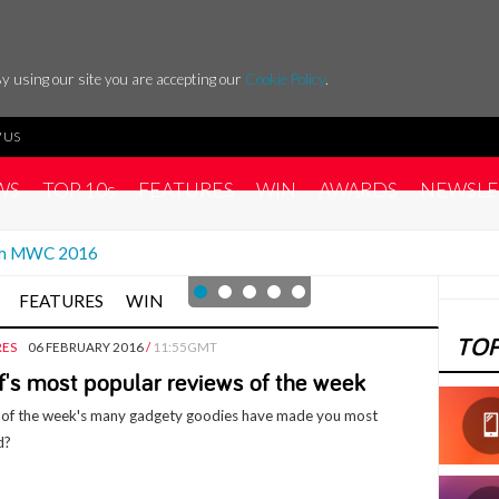
y using our site you are accepting our
Cookie Policy
.
 US
WS
TOP 10s
FEATURES
WIN
AWARDS
NEWSLE
rom MWC 2016
FEATURES
WIN
TOP
RES
06 FEBRUARY 2016
/
11:55GMT
f's most popular reviews of the week
of the week's many gadgety goodies have made you most
d?