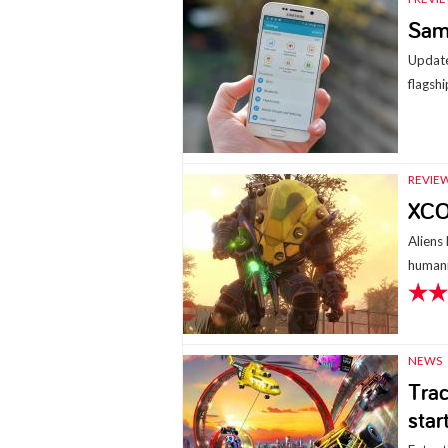
Sam
Update
flagshi
REVIE
XCO
Aliens
humani
NEWS
Trac
star