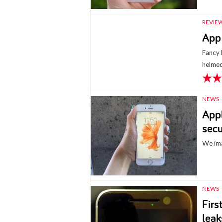
REVIE
App 
Fancy 
helmed
NEWS
Appl
secu
We ima
NEWS
Firs
leak