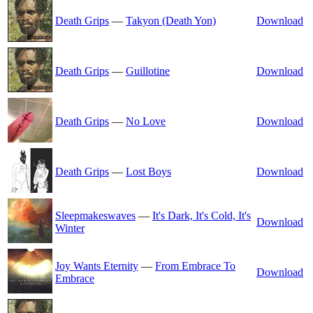
Death Grips
—
Takyon (Death Yon)
Download
Death Grips
—
Guillotine
Download
Death Grips
—
No Love
Download
Death Grips
—
Lost Boys
Download
Sleepmakeswaves
—
It's Dark, It's Cold, It's
Download
Winter
Joy Wants Eternity
—
From Embrace To
Download
Embrace