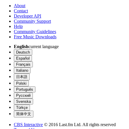
About
Contact
Developer API
Community Support
Help
Community Guidelines
Free Music Downloads
English
current language
Deutsch
Español
Français
Italiano
日本語
Polski
Português
Русский
Svenska
Türkçe
简体中文
CBS Interactive
© 2016 Last.fm Ltd. All rights reserved