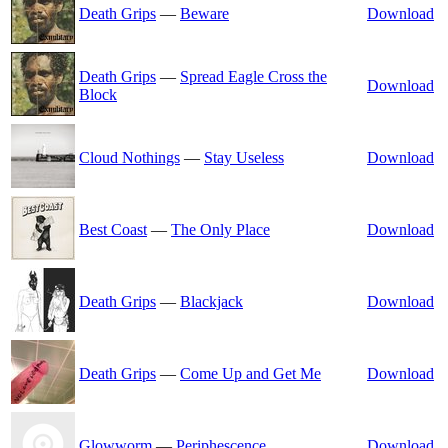
Death Grips
—
Beware
Download
Death Grips
—
Spread Eagle Cross the
Download
Block
Cloud Nothings
—
Stay Useless
Download
Best Coast
—
The Only Place
Download
Death Grips
—
Blackjack
Download
Death Grips
—
Come Up and Get Me
Download
Glowworm
—
Periphescence
Download