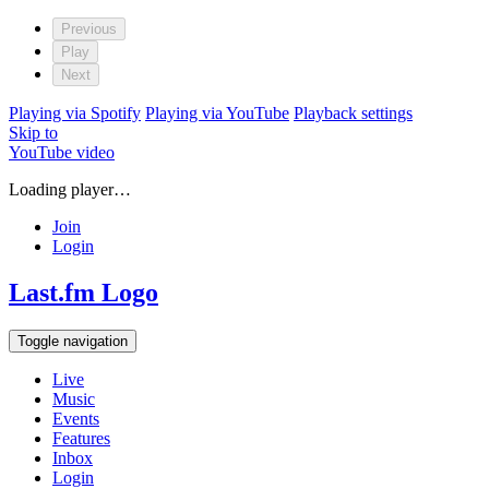
Previous
Play
Next
Playing via Spotify
Playing via YouTube
Playback settings
Skip to
YouTube video
Loading player…
Join
Login
Last.fm Logo
Toggle navigation
Live
Music
Events
Features
Inbox
Login