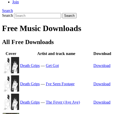
Join
Search
Search
Search
Free Music Downloads
All Free Downloads
Cover
Artist and track name
Download
Death Grips
—
Get Got
Download
Death Grips
—
I've Seen Footage
Download
Death Grips
—
The Fever (Aye Aye)
Download