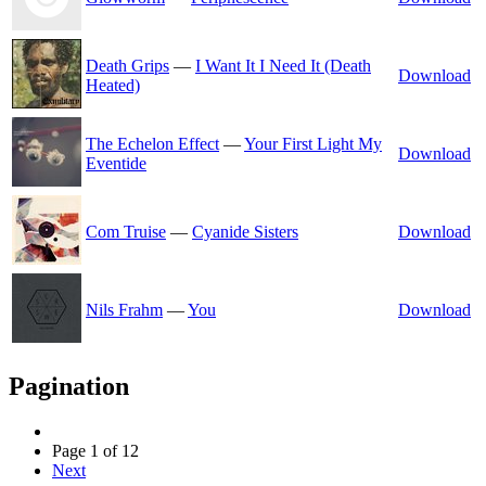
Death Grips
—
I Want It I Need It (Death
Download
Heated)
The Echelon Effect
—
Your First Light My
Download
Eventide
Com Truise
—
Cyanide Sisters
Download
Nils Frahm
—
You
Download
Pagination
Page 1 of 12
Next