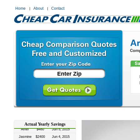
Home
About
Contact
Linda
$1200
Jul 4, 2015
Desi
$1200
Jun 22, 2015
Crystal
$300
Jun 22, 2015
Actual Yearly Savings
Amer
$480
Jun 5, 2015
Jasmine
$2400
Jun 4, 2015