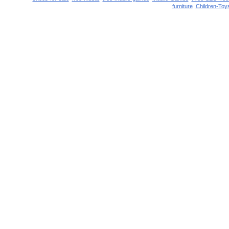
furniture
Children-Toy