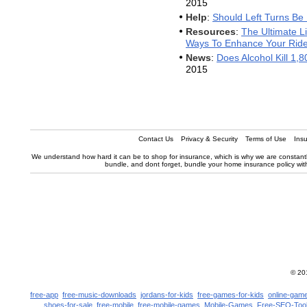
2015
Help
:
Should Left Turns Be 
Resources
:
The Ultimate Li
Ways To Enhance Your Rid
News
:
Does Alcohol Kill 1,
2015
Contact Us
Privacy & Security
Terms of Use
Ins
We understand how hard it can be to shop for insurance, which is why we are constantly
bundle, and dont forget, bundle your home insurance policy with y
© 2
free-app
free-music-downloads
jordans-for-kids
free-games-for-kids
online-game
shoes-for-sale
free-mobile
free-mobile-games
Mobile-Games
Free-SEO-Too