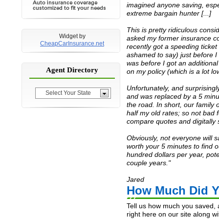
imagined anyone saving, espe
Meghan
$1080
Nov 9, 2014
extreme bargain hunter [...]
Robert
$3000
Nov 8, 2014
This is pretty ridiculous consid
Gary
$1000
Oct 24, 2014
Widget by
asked my former insurance co
Gayle
$420
Oct 21, 2014
CheapCarInsurance.net
recently got a speeding ticket
Manita
$600
Sep 21, 2014
ashamed to say) just before I
was
before
I got an additiona
Richard
$1188
Sep 19, 2014
Agent Directory
on my policy (which is a lot l
Ashlee
$960
Sep 8, 2014
Unfortunately, and surprisingly
Tracy
$1200
Sep 3, 2014
Select Your State
and was replaced by a 5 minu
Jaclyne
$120
Aug 28, 2014
the road. In short, our famil
half my old rates; so not bad fo
Justin
$600
Aug 28, 2014
compare quotes and digitally s
Patryse
$3600
Aug 10, 2014
Juan
$900
Jul 30, 2014
Obviously, not everyone will sa
worth your 5 minutes to find o
Mark
$600
Jul 30, 2014
hundred dollars per year, pot
Janice
$480
Jul 15, 2014
couple years."
Trevor
$3600
Jul 15, 2014
Jared
Wanda
$600
Jul 1, 2014
How Much Did Y
Dana
$960
Jul 1, 2014
Tell us how much you saved, a
Verness
$1200
Jun 30, 2014
right here on our site along w
Shondalay
$1000
Jun 30, 2014