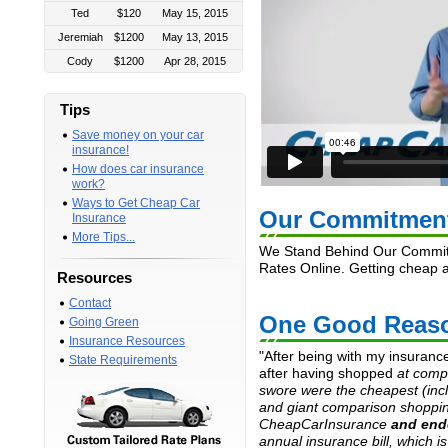
Ted
$120
May 15, 2015
Jeremiah
$1200
May 13, 2015
Cody
$1200
Apr 28, 2015
Arthur
$1500
Mar 19, 2015
Michael
$800
Mar 4, 2015
Tips
Babiisasha
$910
Mar 2, 2015
Save money on your car
insurance!
Alex
$516
Mar 2, 2015
How does car insurance
Tushar
$2400
Feb 28, 2015
work?
Tim
$300
Feb 28, 2015
Ways to Get Cheap Car
Our Commitmen
Insurance
Kristina
$1200
Feb 21, 2015
More Tips...
Santos
$1000
Jan 30, 2015
We Stand Behind Our Commitm
Rates Online. Getting cheap 
Janine
$1200
Jan 21, 2015
Resources
Matt
$150
Jan 16, 2015
Contact
One Good Reaso
Denise
$2100
Jan 9, 2015
Going Green
Insurance Resources
Tammie
$1800
Dec 12, 2014
"After being with my insuranc
State Requirements
Denise
$1800
Dec 8, 2014
after having shopped
at comp
swore were the cheapest (inc
Nidia
$960
Dec 7, 2014
and giant comparison shoppin
Debora
$240
Dec 4, 2014
CheapCarInsurance
and end
Christian
$1200
Nov 26, 2014
annual insurance bill, which i