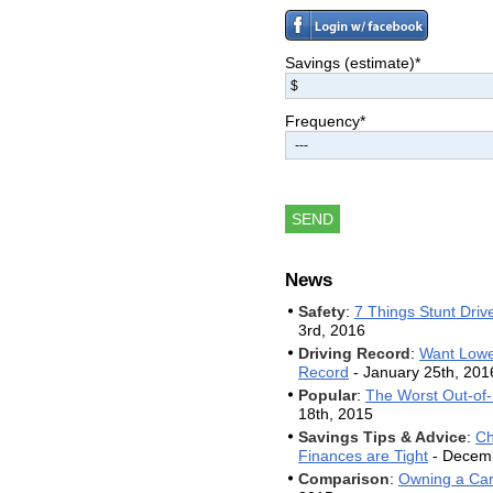
Chris
$120
Jun 27, 2014
Anthony
$600
Jun 24, 2014
Savings (estimate)*
Paul
$3600
Jun 21, 2014
Melissa
$1200
Jun 18, 2014
Frequency*
Daphne
$480
Jun 12, 2014
Yomara
$1800
Jun 10, 2014
Jose
$2400
Jun 6, 2014
News
Safety
:
7 Things Stunt Dri
3rd, 2016
Driving Record
:
Want Lowe
Record
- January 25th, 201
Popular
:
The Worst Out-of-S
18th, 2015
Savings Tips & Advice
:
Ch
Finances are Tight
- Decemb
Comparison
:
Owning a Car