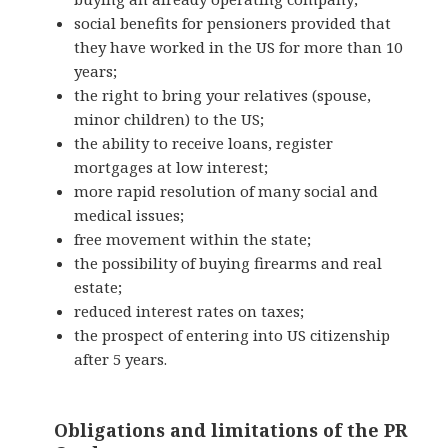
social benefits for pensioners provided that
they have worked in the US for more than 10
years;
the right to bring your relatives (spouse,
minor children) to the US;
the ability to receive loans, register
mortgages at low interest;
more rapid resolution of many social and
medical issues;
free movement within the state;
the possibility of buying firearms and real
estate;
reduced interest rates on taxes;
the
prospect of
entering into US citizenship
after 5 years.
Obligations and limitations of the PR