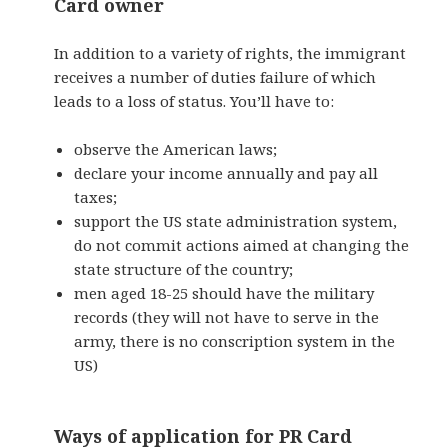
Card owner
In addition to a variety of rights, the immigrant
receives a number of duties failure of which
leads to a loss of status. You’ll have to:
observe the American laws;
declare your income annually and pay all
taxes;
support the US state administration system,
do not commit actions aimed at changing the
state structure of the country;
men aged 18-25 should
have the military
records
(they will not have to serve in the
army, there is no conscription system in the
US)
Ways of application for PR Card