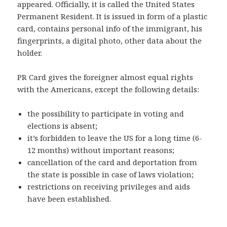
appeared. Officially, it is called the United States
Permanent Resident. It is issued in form of a plastic
card, contains personal info of the immigrant, his
fingerprints, a digital photo, other data about the
holder.
PR Card gives the foreigner almost equal rights
with the Americans, except the following details:
the possibility to participate in voting and
elections is absent;
it’s forbidden to leave the US for a long time (6-
12 months) without important reasons;
cancellation of the card and deportation from
the state is possible in case of laws violation;
restrictions
on receiving
privileges and aids
have been established.