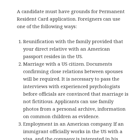
A candidate must have grounds for Permanent
Resident Card application. Foreigners can use
one of the following ways:
Reunification with the family provided that
your direct relative with an American
passport resides in the US.
Marriage with a US citizen. Documents
confirming close relations between spouses
will be required. It is necessary to pass the
interviews with experienced psychologists
before officials are convinced that marriage is
not fictitious. Applicants can use family
photos from a personal archive, information
on common children as evidence.
Employment in an American company. If an
immigrant officially works in the US with a
visa, and the company is interested in his