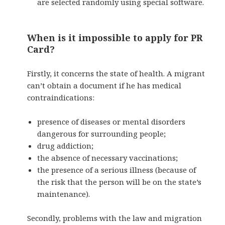
are selected randomly using special software.
When is it impossible to apply for PR
Card?
Firstly, it concerns the state of health. A migrant
can’t obtain a document if he has medical
contraindications:
presence of diseases or mental disorders
dangerous for surrounding people;
drug addiction;
the absence of necessary vaccinations;
the presence of a serious illness (because of
the risk that the person will be on the state’s
maintenance).
Secondly, problems with the law and migration