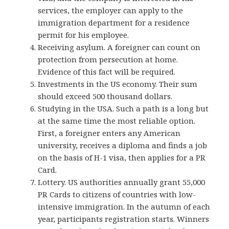
services, the employer can apply to the
immigration department for a residence
permit for his employee.
Receiving asylum. A foreigner can count on
protection from persecution at home.
Evidence of this fact will be required.
Investments in the US economy. Their sum
should exceed 500 thousand dollars.
Studying in the USA. Such a path is a long but
at the same time the most reliable option.
First, a foreigner enters any American
university, receives a diploma and finds a job
on the basis of H-1 visa, then applies for a PR
Card.
Lottery.
US authorities annually
grant 55,000
PR Cards to citizens of countries with low-
intensive immigration. In the autumn of each
year, participants registration starts. Winners