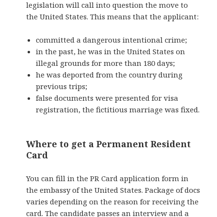
legislation will call into question the move to
the United States. This means that the applicant:
committed a dangerous intentional crime;
in the past, he was in the United States on
illegal grounds for more than 180 days;
he was deported from the country during
previous trips;
false
documents were presented for
visa
registration, the fictitious marriage was fixed.
Where to get a Permanent Resident
Card
You can fill in the PR Card application form in
the embassy of the United States. Package of docs
varies depending on the reason for receiving the
card. The candidate passes an interview and a