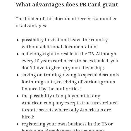
What advantages does PR Card grant
The holder of this document receives a number
of advantages:
possibility to visit and leave the country
without additional documentation;
a lifelong right to reside in the US. Although
every 10 years card needs to be extended, you
don’t have to give up your citizenship;
saving on training owing to special discounts
for immigrants, receiving of various grants
financed by the authorities;
the possibility of employment in any
American company except structures related
to state secrets where only Americans are
hired;
registering your own business in the US or
buying an already operating company;