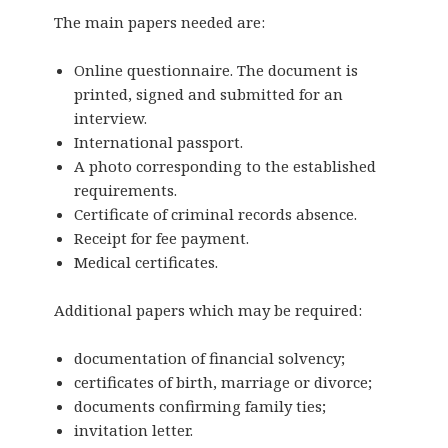
The main papers needed are:
Online questionnaire. The document is
printed, signed and submitted for an
interview.
International passport.
A photo corresponding to the established
requirements.
Certificate of criminal records absence.
Receipt for fee payment.
Medical certificates.
Additional papers which may be required:
documentation of financial solvency;
certificates of birth, marriage or divorce;
documents confirming family ties;
invitation
letter.