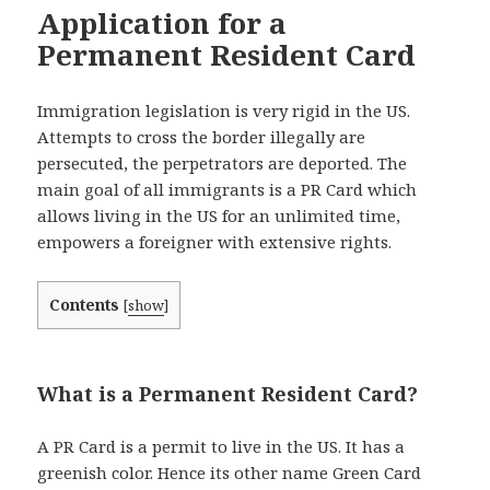
Application for a
Permanent Resident Card
Immigration legislation is very rigid in the US.
Attempts to cross the border illegally are
persecuted, the perpetrators are deported. The
main goal of all immigrants is a PR Card which
allows living in the US for an unlimited time,
empowers a foreigner
with extensive rights.
Contents
[
show
]
What is a Permanent Resident Card?
A PR Card is a permit to live in the US. It has a
greenish color. Hence its other name Green Card