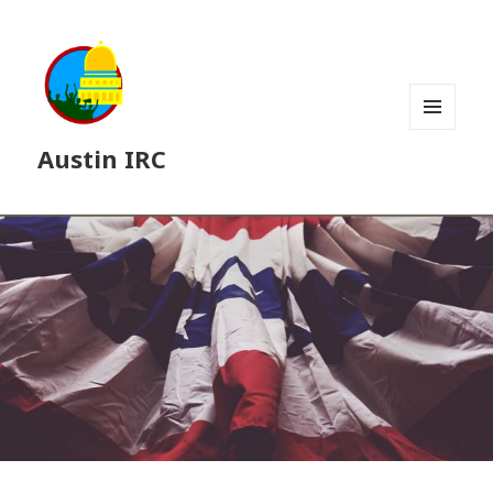
MENU
Austin IRC
AND
WIDGETS