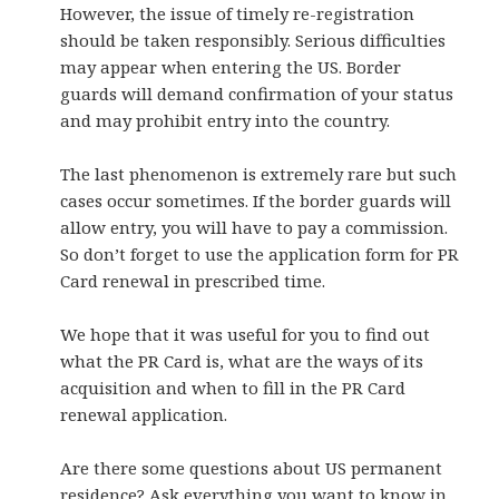
However, the issue of timely re-registration
should be taken responsibly. Serious difficulties
may appear when entering the US. Border
guards will demand confirmation of your status
and may prohibit entry into the country.
The last phenomenon is extremely rare but such
cases occur sometimes. If the border guards will
allow entry, you will have to pay a commission.
So don’t forget to use the application form for PR
Card renewal in prescribed time.
We hope that it was useful for you to find out
what the PR Card is, what are the ways of its
acquisition and when to fill in the PR Card
renewal application.
Are there some questions about US permanent
residence? Ask everything you want to know in