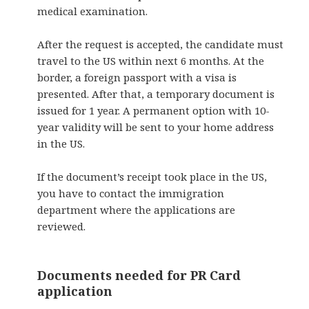
medical examination.
After the request is accepted, the candidate must
travel to the US within next 6 months. At the
border, a foreign passport with a visa is
presented. After that, a temporary document is
issued for 1 year. A permanent option with 10-
year validity will be sent to your home address
in the US.
If the document’s receipt
took place in the US,
you have to contact the
immigration
department where the applications are
reviewed.
Documents needed for PR Card
application