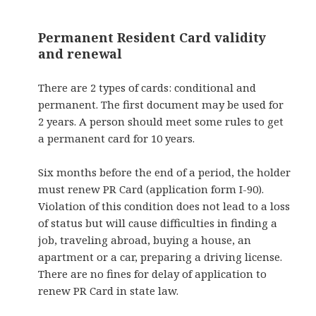
Permanent Resident Card validity
and renewal
There are 2 types of cards: conditional and
permanent. The first document may be used for
2 years. A person should meet some rules to get
a permanent card for 10 years.
Six months before the end of a period, the holder
must renew PR Card (application form I-90).
Violation of this condition does not lead to a loss
of status but will cause difficulties in finding a
job, traveling abroad, buying a house, an
apartment or a car, preparing a driving license.
There are no fines for delay of application to
renew PR Card in state law.