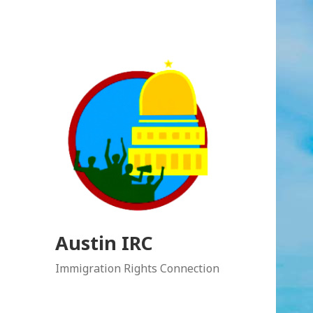
Austin IRC
Immigration Rights Connection