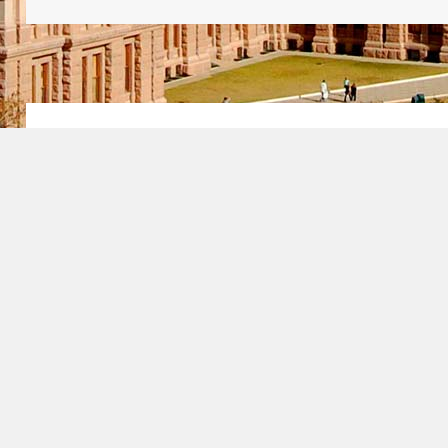
How Does the Gr
Lottery Work?
The
green card lottery
, which is form
Immigrant Visa Program (DV), is a p
by the U.S. Department of State that a
immigrate to the U.S. if they meet certa