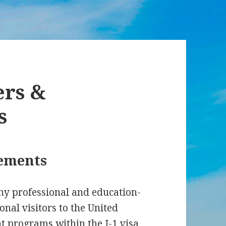
ers &
s
rements
ny professional and education-
onal visitors to the United
nt programs within the J-1 visa