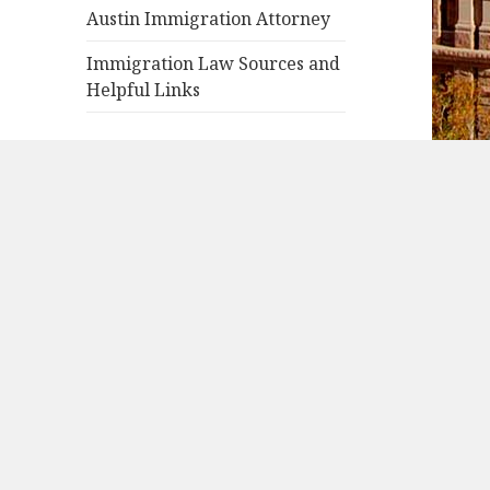
Austin Immigration Attorney
Immigration Law Sources and
Helpful Links
RECENT POSTS
Green Card Through a
Refugee Asylum Status
USCIS Immigrant Fee
Asylee or Refugee Travel
Document
Apply for Asylum in US