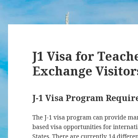
J1 Visa for Teach
Exchange Visitor
J-1 Visa Program Requi
The J-1 visa program can provide ma
based visa opportunities for internati
States. There are currently 14 differe