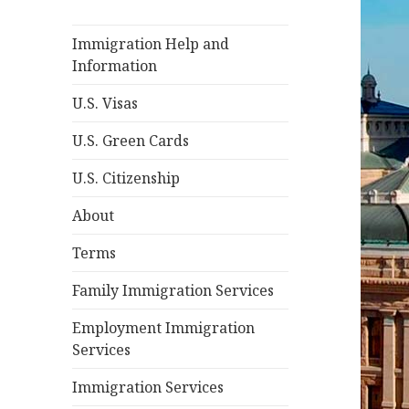
Immigration Help and
Information
U.S. Visas
U.S. Green Cards
U.S. Citizenship
About
Terms
Family Immigration Services
Employment Immigration
Services
Immigration Services