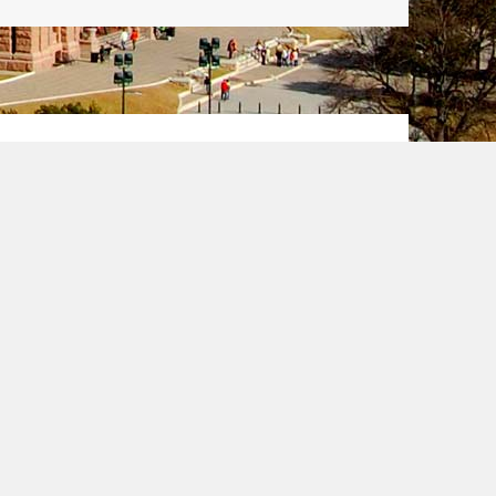
een Card
ally known as the Diversity
rogram administered each year
llows certain individuals to
in strict eligibility