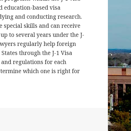
d education-based visa
dying and conducting research.
special skills and can receive
 up to several years under the J-
wyers regularly help foreign
 States through the J-1 Visa
and regulations for each
etermine which one is right for
chers & Exchange Visitors