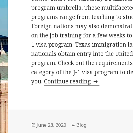
program umbrella. These multifacete
programs range from teaching to stu
Foreign nations may also demonstrate 
on the job training for a few weeks to
1 visa program. Texas immigration la
nationals obtain entry into the United
program. Check out the requirements 
category of the J-1 visa program to d
J1 Visa for Tea
you.
Continue reading
Posted
Categories
June 28, 2020
Blog
on