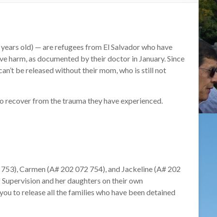
 years old) — are refugees from El Salvador who have
ve harm, as documented by their doctor in January. Since
 can’t be released without their mom, who is still not
to recover from the trauma they have experienc
ed.
 753), Carmen (A# 202 072 754), and Jackeline (A# 202
 Supervision and her daughters on their own
you to release all the families who have been detained