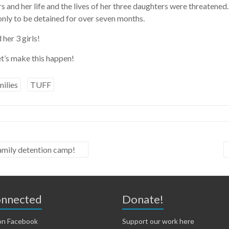
 and her life and the lives of her three daughters were threaten
only to be detained for over seven months.
her 3 girls!
t’s make this happen!
ilies
TUFF
family detention camp!
onnected
Donate!
on Facebook
Support our work here