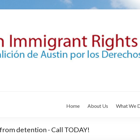
Home
About Us
What We 
 from detention - Call TODAY!