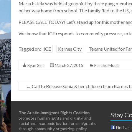
Maria Estela was held at gunpoint by three gang members
on her way home from school. The family fled to the US, 
PLEASE CALL TODAY! Let’s stand up for this mother and 
We know that ICE responds to community pressure, so le
Tagged on:
ICE
Karnes City
Texans United for Fam
Ryan Sim
March 27, 2015
For the Media
←
Call to Release Sonia & her children from Karnes 
The Austin Immigrant Rights Coalition
Stay C
promotes human rights and dignity, and
social and economic justice for immigrants
Find Us 
through community organizing, policy