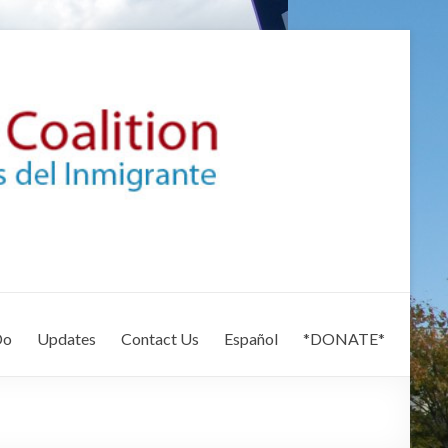
Do
Updates
Contact Us
Español
*DONATE*