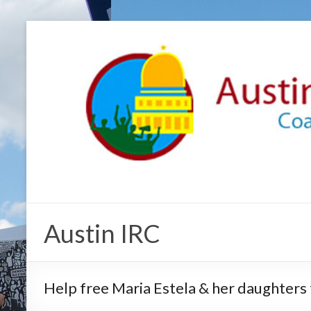
Austin IRC
Help free Maria Estela & her daughters