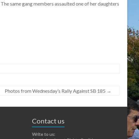
ed. The same gang members assaulted one of her daughters
Photos from Wednesday’s Rally Against SB 185
→
Contact us
Write to us: