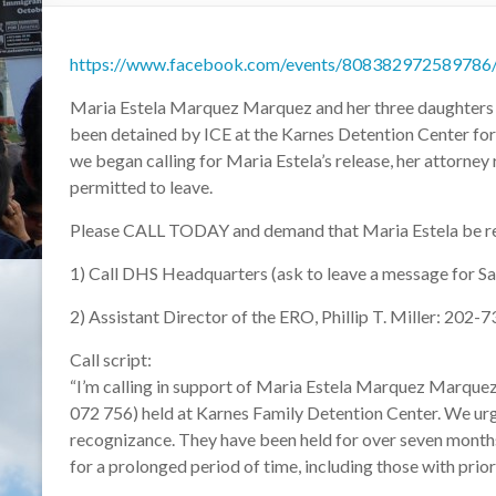
https://www.facebook.com/events/808382972589786
Maria Estela Marquez Marquez and her three daughters — 
been detained by ICE at the Karnes Detention Center for 
we began calling for Maria Estela’s release, her attorney r
permitted to leave.
Please CALL TODAY and demand that Maria Estela be relea
1) Call DHS Headquarters (ask to leave a message for Sa
2) Assistant Director of the ERO, Phillip T. Miller: 202
Call script:
“I’m calling in support of Maria Estela Marquez Marque
072 756) held at Karnes Family Detention Center. We urg
recognizance. They have been held for over seven months,
for a prolonged period of time, including those with prior