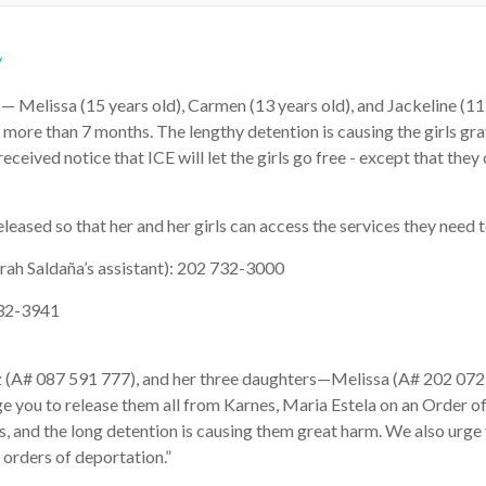
/
Melissa (15 years old), Carmen (13 years old), and Jackeline (11
more than 7 months. The lengthy detention is causing the girls gra
eceived notice that ICE will let the girls go free - except that they
sed so that her and her girls can access the services they need 
rah Saldaña’s assistant): 202 732-3000
-732-3941
z (A# 087 591 777), and her three daughters—Melissa (A# 202 072
e you to release them all from Karnes, Maria Estela on an Order of
 and the long detention is causing them great harm. We also urge 
 orders of deportation.”