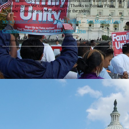
our communities continue under a different name with the new PEP-
comm program.We continue to fight. Thanks to Bunker Films,
Matthew Gossage and Meg Seidel for the video.
www.youtube.com/watch?v=lRr6VghZc-g
...
See More
See Less
Campaña contra la PoliMigra en Austin, Tejas
Additional video and producing by Matthew Gossage and Meg Seidel