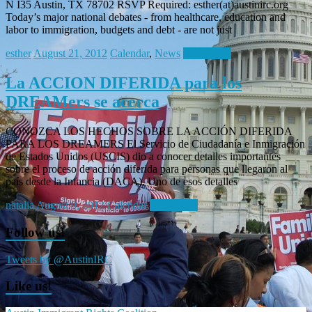
N I35 Austin, TX 78702 RSVP Required: esther(at)austinirc.org
Today’s major national debates - from healthcare, education and
labor to immigration, budgets and debt - are not just
esther
August 21, 2012
Calendar
,
News
Read more
La ACCION DIFERIDA para los
DREAMers se acerca
CONOZCA LOS HECHOS SOBRE LA ACCIÓN DIFERIDA
PARA LOS DREAMERS El Servicio de Ciudadanía e Inmigración
de Estados Unidos (USCIS) dio a conocer detalles importantes
sobre el proceso de acción diferida para personas que llegaron al
país desde la Infancia (DACA). Uno de esos detalles
natalia
August 9, 2012
Calendar
Read more
Follow us!
Tweets by @AustinIRC
Like us!