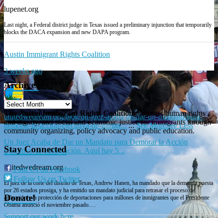
lupenet.org
Last night, a Federal district judge in Texas issued a preliminary injunction that temporarily
blocks the DACA expansion and new DAPA program.
Austin Immigrant Rights Coalition
3 weeks ago
Archives
The Austin Immigrant Rights Coalition
promotes human rights
unitedwedream.org/blog/un-juez-acaba-de-dar-un-mandato-para-
and dignity, and social and economic justice for immigrants through
demorar-la-accion-ejecutiva-de-inmigr...
...
See More
See Less
community organizing, policy advocacy and public education.
Un Juez Acaba de Dar un Mandato para Demorar la Acción
Stay Connected
Ejecutiva de Inmigración. Aquí hay 5...
unitedwedream.org
Find Us on Facebook
Follow Us on Twitter
El juez de la corte del distrito de Texas, Andrew Hanen, ha mandado que la demanda puesta
por 26 estados prosiga, y ha emitido un mandato judicial para retrasar el proceso de
Donate!
aplicación y la protección de deportaciones para millones de inmigrantes que el Presidente
Obama anunció el noviembre pasado.…
Support our work here