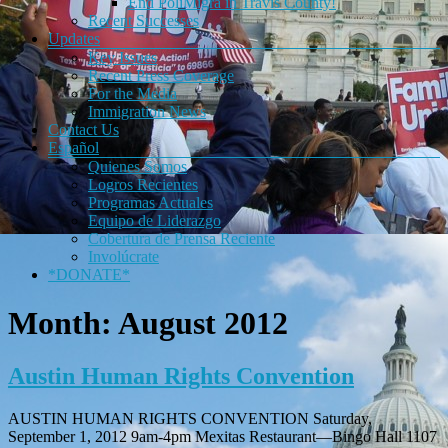
End PoliMigra in Travis County!
Recent Successes
Updates
Key Issues
Recent Press Coverage
For the Media
Immigration News
Contact Us
Español
Quienes Somos
Logros Recientes
Programas Actuales
Equipo de Liderazgo
Cobertura de Prensa Reciente
Involúcrate
*DONATE*
Month:
August 2012
Austin Human Rights Convention
AUSTIN HUMAN RIGHTS CONVENTION Saturday,
September 1, 2012 9am-4pm Mexitas Restaurant—Bingo Hall 1107