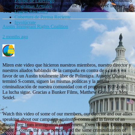
protect in-state tuition for immigrant students, demand accountability
Equipo de Liderazgo
on border enforcement and advance the fight for drivers' licenses.
Programas Actuales
Your voice is need!
Logros Recientes
Cobertura de Prensa Reciente
Involúcrate
Austin Immigrant Rights Coalition
2 months ago
Miren este video que hicieron nuestros miembros, nuestro director y
nuestros aliados hablando de la campaña en contra de s-com y en
favor de un Austin totalmente libre de Polimigra. Aunque Obama
terminó S-comm, siguen las mismas políticas y la misma
criminalización de nuestra comunidad con el programa PEP-com.
La lucha sigue. Gracias a Bunker Films, Matthew Gossage y Meg
Seidel.
Watch this video of some of our members, our director and our allies
speaking about our campaign against S-comm and in favor of an
Austin free from immigration enforcement. Even though Obama has
ended S-comm, the same policies and the same criminalization of