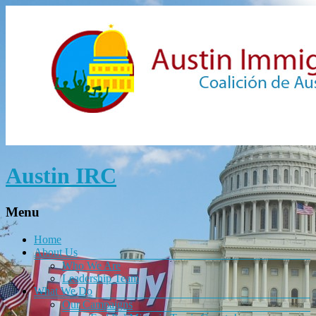
Austin IRC
Menu
Home
About Us
Who We Are
Leadership Team
What We Do
Our Campaigns