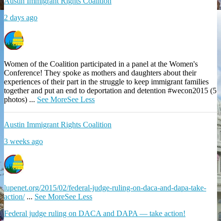
Austin Immigrant Rights Coalition
2 days ago
Women of the Coalition participated in a panel at the Women's
Conference! They spoke as mothers and daughters about their
experiences of their part in the struggle to keep immigrant families
together and put an end to deportation and detention #wecon2015 (5
photos)
...
See More
See Less
Austin Immigrant Rights Coalition
3 weeks ago
lupenet.org/2015/02/federal-judge-ruling-on-daca-and-dapa-take-
action/
...
See More
See Less
Federal judge ruling on DACA and DAPA — take action!