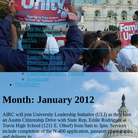
End PoliMigra in Travis County!
Recent Successes
Updates
Key Issues
Recent Press Coverage
For the Media
Immigration News
Contact Us
Español
Quienes Somos
Logros Recientes
Programas Actuales
Equipo de Liderazgo
Cobertura de Prensa Reciente
Involúcrate
*DONATE*
Month:
January 2012
AIRC will join University Leadership Initiative (ULI) as they host
an Austin Citizenship Drive with State Rep. Eddie Rodriguez at
Travis High School (1211 E. Oltorf) from 9am to 3pm. Services
include completion of the N-400 application, passport photographs,
and delivery to