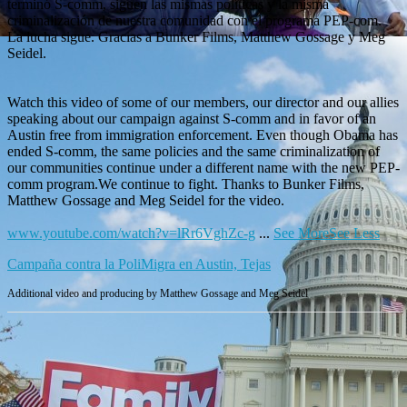
terminó S-comm, siguen las mismas políticas y la misma
criminalización de nuestra comunidad con el programa PEP-com.
La lucha sigue. Gracias a Bunker Films, Matthew Gossage y Meg
Seidel.
Watch this video of some of our members, our director and our allies
speaking about our campaign against S-comm and in favor of an
Austin free from immigration enforcement. Even though Obama has
ended S-comm, the same policies and the same criminalization of
our communities continue under a different name with the new PEP-
comm program.We continue to fight. Thanks to Bunker Films,
Matthew Gossage and Meg Seidel for the video.
www.youtube.com/watch?v=lRr6VghZc-g
...
See More
See Less
Campaña contra la PoliMigra en Austin, Tejas
Additional video and producing by Matthew Gossage and Meg Seidel