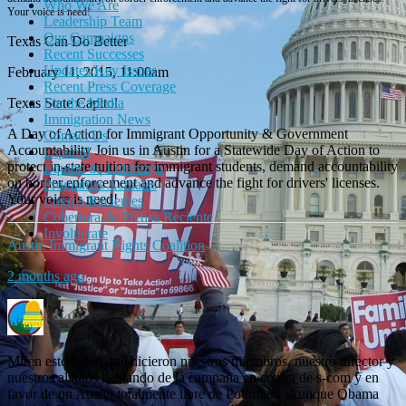
Who We Are
Your voice is need!
Leadership Team
Our Campaigns
Texas Can Do Better
Recent Successes
Updates/Key Issues
February 11, 2015, 11:00am
Recent Press Coverage
For the Media
Texas State Capitol
Immigration News
A Day of Action for Immigrant Opportunity & Government
Contact Us
Accountability Join us in Austin for a Statewide Day of Action to
Español
protect in-state tuition for immigrant students, demand accountability
Equipo de Liderazgo
on border enforcement and advance the fight for drivers' licenses.
Programas Actuales
Your voice is need!
Logros Recientes
Cobertura de Prensa Reciente
Involúcrate
Austin Immigrant Rights Coalition
2 months ago
Miren este video que hicieron nuestros miembros, nuestro director y
nuestros aliados hablando de la campaña en contra de s-com y en
favor de un Austin totalmente libre de Polimigra. Aunque Obama