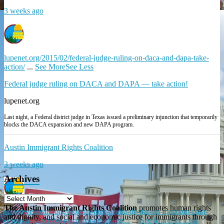
3 weeks ago
lupenet.org/2015/02/federal-judge-ruling-on-daca-and-dapa-take-
action/
...
See More
See Less
Federal judge ruling on DACA and DAPA — take action!
lupenet.org
Last night, a Federal district judge in Texas issued a preliminary injunction that temporarily
blocks the DACA expansion and new DAPA program.
Austin Immigrant Rights Coalition
3 weeks ago
Archives
The Austin Immigrant Rights Coalition
promotes human rights
unitedwedream.org/blog/un-juez-acaba-de-dar-un-mandato-para-
and dignity, and social and economic justice for immigrants through
demorar-la-accion-ejecutiva-de-inmigr...
...
See More
See Less