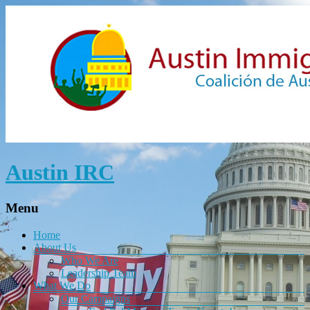
Austin IRC
Menu
Home
About Us
Who We Are
Leadership Team
What We Do
Our Campaigns