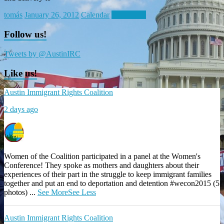
tomás
January 26, 2012
Calendar
Read more
Follow us!
Tweets by @AustinIRC
Like us!
Austin Immigrant Rights Coalition
2 days ago
Women of the Coalition participated in a panel at the Women's
Conference! They spoke as mothers and daughters about their
experiences of their part in the struggle to keep immigrant families
together and put an end to deportation and detention #wecon2015 (5
photos)
...
See More
See Less
Austin Immigrant Rights Coalition