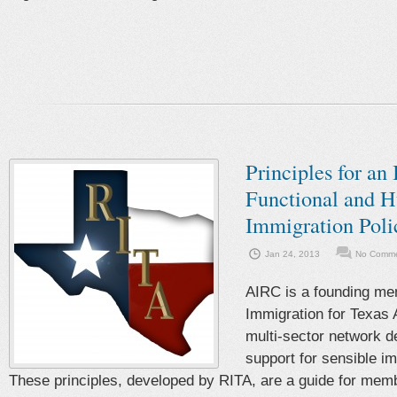
Principles for an 
Functional and 
Immigration Poli
Jan 24, 2013
No Comme
AIRC is a founding me
Immigration for Texas 
multi-sector network de
support for sensible im
These principles, developed by RITA, are a guide for mem