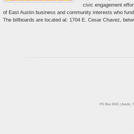
civic engagement effort
of East Austin business and community interests who fun
The billboards are located at: 1704 E. Cesar Chavez, betwe
PO Box 6501 | Austin, 