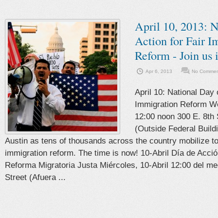
April 10, 2013: N
Action for Fair 
Reform - Join us 
Apr 6, 2013
No Comment
April 10: National Day o
Immigration Reform We
12:00 noon 300 E. 8th 
(Outside Federal Buildi
Austin as tens of thousands across the country mobilize t
immigration reform. The time is now! 10-Abril Día de Acci
Reforma Migratoria Justa Miércoles, 10-Abril 12:00 del me
Street (Afuera ...