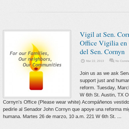
Vigil at Sen. Cor
Office Vigilia en
del Sen. Cornyn
Mar 22, 2013
No Comme
Join us as we ask Sen
support just and huma
reform. Tuesday, Marc
W 6th St. Austin, TX O
Cornyn’s Office (Please wear white) Acompáñenos vestido
pedirle al Senador John Cornyn que apoye una reforma mig
humana. Martes 26 de marzo, 10 a.m. 221 W 6th St. ...