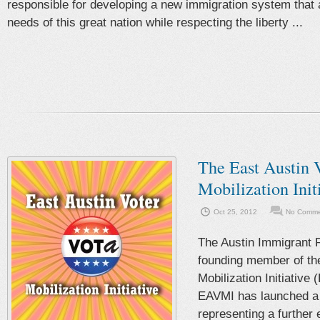
responsible for developing a new immigration system that
needs of this great nation while respecting the liberty ...
The East Austin 
Mobilization Init
Oct 25, 2012
No Commen
The Austin Immigrant R
founding member of the
Mobilization Initiative
EAVMI has launched a 
representing a further 