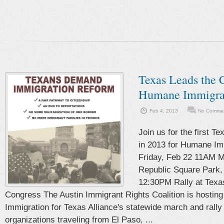
Texas Leads the C
Humane Immigra
Feb 4, 2013
No Commen
Join us for the first T
in 2013 for Humane Im
Friday, Feb 22 11AM M
Republic Square Park,
12:30PM Rally at Texas
Congress The Austin Immigrant Rights Coalition is hostin
Immigration for Texas Alliance's statewide march and rally 
organizations traveling from El Paso, ...